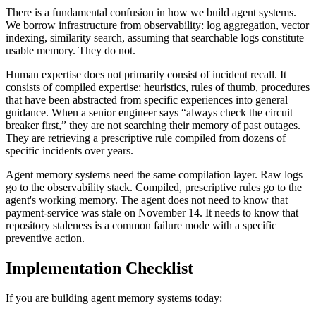
There is a fundamental confusion in how we build agent systems.
We borrow infrastructure from observability: log aggregation, vector
indexing, similarity search, assuming that searchable logs constitute
usable memory. They do not.
Human expertise does not primarily consist of incident recall. It
consists of compiled expertise: heuristics, rules of thumb, procedures
that have been abstracted from specific experiences into general
guidance. When a senior engineer says “always check the circuit
breaker first,” they are not searching their memory of past outages.
They are retrieving a prescriptive rule compiled from dozens of
specific incidents over years.
Agent memory systems need the same compilation layer. Raw logs
go to the observability stack. Compiled, prescriptive rules go to the
agent's working memory. The agent does not need to know that
payment-service was stale on November 14. It needs to know that
repository staleness is a common failure mode with a specific
preventive action.
Implementation Checklist
If you are building agent memory systems today: