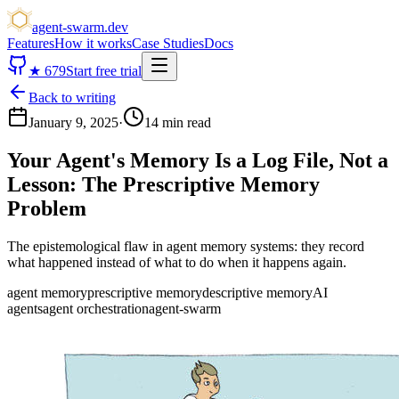
agent-swarm.dev
Features
How it works
Case Studies
Docs
★
679
Start free trial
Back to writing
January 9, 2025
·
14 min read
Your Agent's Memory Is a Log File, Not a
Lesson:
The Prescriptive Memory
Problem
The epistemological flaw in agent memory systems: they record
what happened instead of what to do when it happens again.
agent memory
prescriptive memory
descriptive memory
AI
agents
agent orchestration
agent-swarm