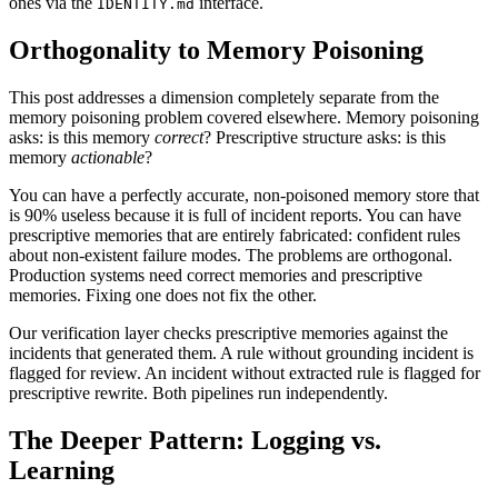
ones via the
interface.
IDENTITY.md
Orthogonality to Memory Poisoning
This post addresses a dimension completely separate from the
memory poisoning problem covered elsewhere. Memory poisoning
asks: is this memory
correct
? Prescriptive structure asks: is this
memory
actionable
?
You can have a perfectly accurate, non-poisoned memory store that
is 90% useless because it is full of incident reports. You can have
prescriptive memories that are entirely fabricated: confident rules
about non-existent failure modes. The problems are orthogonal.
Production systems need correct memories and prescriptive
memories. Fixing one does not fix the other.
Our verification layer checks prescriptive memories against the
incidents that generated them. A rule without grounding incident is
flagged for review. An incident without extracted rule is flagged for
prescriptive rewrite. Both pipelines run independently.
The Deeper Pattern: Logging vs.
Learning