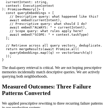
  currentIntent: string,

  context: ExecutionContext

): Promise<Memory[]> {

  const queryEmbeddings = [

    // Descriptive query: what happened like this?

    await embed(currentIntent),

    // Prescriptive query: what should I do?

    await embed("ALWAYS: " + currentIntent),

    // Scope query: what rules apply here?

    await embed("SCOPE: " + context.taskType)

  ];

  // Retrieve across all query vectors, deduplicate.

  return mergeResults(await Promise.all(

    queryEmbeddings.map((q) => vectorSearch(q))

  ));

}
The dual-query retrieval is critical. We are not hoping prescriptive
memories incidentally match descriptive queries. We are actively
querying both neighborhoods.
Measured Outcomes: Three Failure
Patterns Converted
We applied prescriptive rewriting to three recurring failure patterns
in our production system: