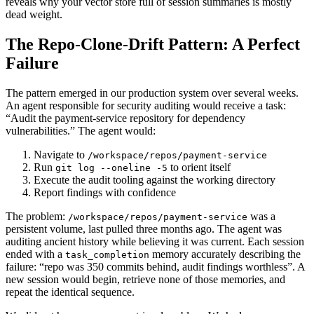
reveals why your vector store full of session summaries is mostly
dead weight.
The Repo-Clone-Drift Pattern: A Perfect
Failure
The pattern emerged in our production system over several weeks.
An agent responsible for security auditing would receive a task:
“Audit the payment-service repository for dependency
vulnerabilities.” The agent would:
Navigate to
/workspace/repos/payment-service
Run
to orient itself
git log --oneline -5
Execute the audit tooling against the working directory
Report findings with confidence
The problem:
was a
/workspace/repos/payment-service
persistent volume, last pulled three months ago. The agent was
auditing ancient history while believing it was current. Each session
ended with a
memory accurately describing the
task_completion
failure: “repo was 350 commits behind, audit findings worthless”. A
new session would begin, retrieve none of those memories, and
repeat the identical sequence.