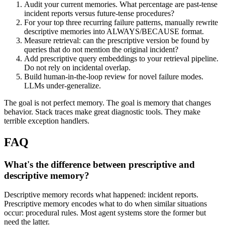
Audit your current memories. What percentage are past-tense
incident reports versus future-tense procedures?
For your top three recurring failure patterns, manually rewrite
descriptive memories into ALWAYS/BECAUSE format.
Measure retrieval: can the prescriptive version be found by
queries that do not mention the original incident?
Add prescriptive query embeddings to your retrieval pipeline.
Do not rely on incidental overlap.
Build human-in-the-loop review for novel failure modes.
LLMs under-generalize.
The goal is not perfect memory. The goal is memory that changes
behavior. Stack traces make great diagnostic tools. They make
terrible exception handlers.
FAQ
What's the difference between prescriptive and
descriptive memory?
Descriptive memory records what happened: incident reports.
Prescriptive memory encodes what to do when similar situations
occur: procedural rules. Most agent systems store the former but
need the latter.