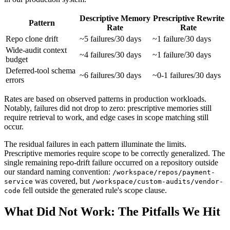
Descriptive Memory
Prescriptive Rewrite
Pattern
Rate
Rate
Repo clone drift
~5 failures/30 days
~1 failure/30 days
Wide-audit context
~4 failures/30 days
~1 failure/30 days
budget
Deferred-tool schema
~6 failures/30 days
~0-1 failures/30 days
errors
Rates are based on observed patterns in production workloads.
Notably, failures did not drop to zero: prescriptive memories still
require retrieval to work, and edge cases in scope matching still
occur.
The residual failures in each pattern illuminate the limits.
Prescriptive memories require scope to be correctly generalized. The
single remaining repo-drift failure occurred on a repository outside
our standard naming convention:
/workspace/repos/payment-
was covered, but
service
/workspace/custom-audits/vendor-
fell outside the generated rule's scope clause.
code
What Did Not Work: The Pitfalls We Hit