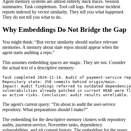
Agent memory systems are almost entirely stack traces. Session
summaries. Task completions. Tool call logs. Past-tense incident
reports indexed by vector similarity. They tell you what happened.
They do not tell you what to do.
Why Embeddings Do Not Bridge the Gap
You might think: “But vector similarity should surface relevant
memories. A memory about stale repos should appear when the
agent starts auditing a repo.”
This assumes embedding spaces are magic. They are not. Consider
the actual text of a descriptive memory:
Task completed 2024-11-14. Audit of payment-service rep
Repository state: 350 commits behind origin/main.

Impact: Audit findings referred to outdated dependencie
vulnerabilities already patched in current HEAD were fl
as active risks. Conclusion: audit results unreliable.
The agent's current query: “I'm about to audit the user-service
repository. What preparations should I make?”
The embedding for the descriptive memory clusters with repository
audits, payment-service, November tasks, dependency
vulnerabilities, and git commit history. The embedding for the query