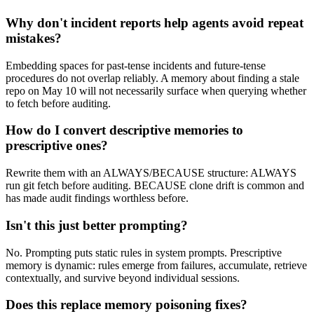
Why don't incident reports help agents avoid repeat
mistakes?
Embedding spaces for past-tense incidents and future-tense
procedures do not overlap reliably. A memory about finding a stale
repo on May 10 will not necessarily surface when querying whether
to fetch before auditing.
How do I convert descriptive memories to
prescriptive ones?
Rewrite them with an ALWAYS/BECAUSE structure: ALWAYS
run git fetch before auditing. BECAUSE clone drift is common and
has made audit findings worthless before.
Isn't this just better prompting?
No. Prompting puts static rules in system prompts. Prescriptive
memory is dynamic: rules emerge from failures, accumulate, retrieve
contextually, and survive beyond individual sessions.
Does this replace memory poisoning fixes?