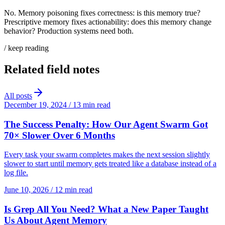
No. Memory poisoning fixes correctness: is this memory true?
Prescriptive memory fixes actionability: does this memory change
behavior? Production systems need both.
/ keep reading
Related field notes
All posts
December 19, 2024
/
13 min read
The Success Penalty: How Our Agent Swarm Got
70× Slower Over 6 Months
Every task your swarm completes makes the next session slightly
slower to start until memory gets treated like a database instead of a
log file.
June 10, 2026
/
12 min read
Is Grep All You Need? What a New Paper Taught
Us About Agent Memory