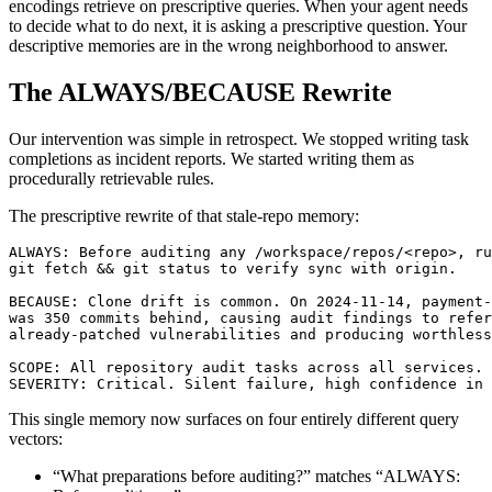
encodings retrieve on prescriptive queries. When your agent needs
to decide what to do next, it is asking a prescriptive question. Your
descriptive memories are in the wrong neighborhood to answer.
The ALWAYS/BECAUSE Rewrite
Our intervention was simple in retrospect. We stopped writing task
completions as incident reports. We started writing them as
procedurally retrievable rules.
The prescriptive rewrite of that stale-repo memory:
ALWAYS: Before auditing any /workspace/repos/<repo>, ru
git fetch && git status to verify sync with origin.

BECAUSE: Clone drift is common. On 2024-11-14, payment-
was 350 commits behind, causing audit findings to refer
already-patched vulnerabilities and producing worthless
SCOPE: All repository audit tasks across all services.

SEVERITY: Critical. Silent failure, high confidence in 
This single memory now surfaces on four entirely different query
vectors:
“What preparations before auditing?” matches “ALWAYS: