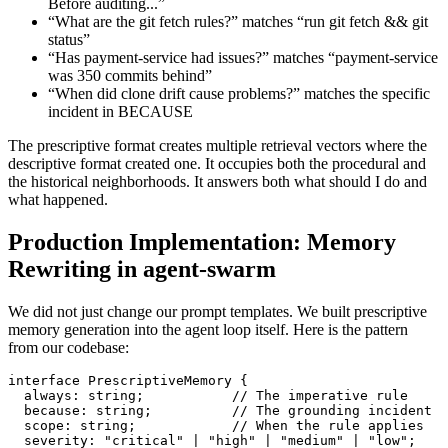
Before auditing...”
“What are the git fetch rules?” matches “run git fetch && git
status”
“Has payment-service had issues?” matches “payment-service
was 350 commits behind”
“When did clone drift cause problems?” matches the specific
incident in BECAUSE
The prescriptive format creates multiple retrieval vectors where the
descriptive format created one. It occupies both the procedural and
the historical neighborhoods. It answers both what should I do and
what happened.
Production Implementation: Memory
Rewriting in agent-swarm
We did not just change our prompt templates. We built prescriptive
memory generation into the agent loop itself. Here is the pattern
from our codebase:
interface PrescriptiveMemory {

  always: string;           // The imperative rule

  because: string;          // The grounding incident

  scope: string;            // When the rule applies

  severity: "critical" | "high" | "medium" | "low";
