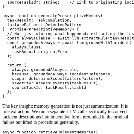
  sourceTaskId?: string;    // Link to originating inci
}

async function generatePrescriptiveMemory(

  taskResult: TaskCompletion,

  failurePattern: DetectedPattern

): Promise<PrescriptiveMemory> {

  // Not just storing what happened: extracting the les
  const alwaysClause = await llm.extractRule(taskResult
  const groundedAlways = await llm.groundWithIncident(

    alwaysClause,

    taskResult.originalError

  );

  return {

    always: groundedAlways.rule,

    because: groundedAlways.incidentReference,

    scope: determineScope(failurePattern),

    severity: assessSeverity(taskResult),

    sourceTaskId: taskResult.taskId

  };

}
The key insight: memory generation is not just summarization. It is
rule extraction. We run a separate LLM call specifically to convert
incident descriptions into imperative form, grounded in the original
failure but lifted to procedural generality.
async function retrieveRelevantMemories(
