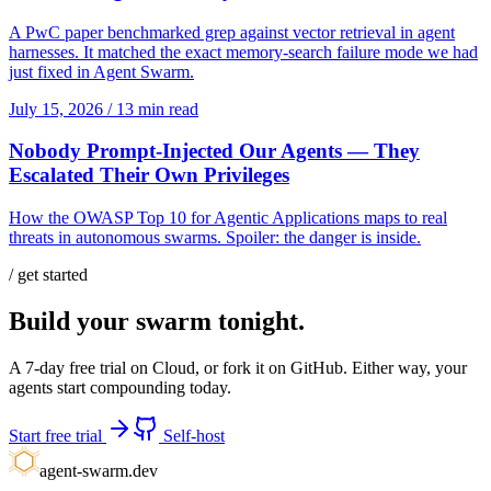
A PwC paper benchmarked grep against vector retrieval in agent
harnesses. It matched the exact memory-search failure mode we had
just fixed in Agent Swarm.
July 15, 2026
/
13 min read
Nobody Prompt-Injected Our Agents — They
Escalated Their Own Privileges
How the OWASP Top 10 for Agentic Applications maps to real
threats in autonomous swarms. Spoiler: the danger is inside.
/ get started
Build your swarm tonight.
A 7-day free trial on Cloud, or fork it on GitHub. Either way, your
agents start compounding today.
Start free trial
Self-host
agent-swarm.dev