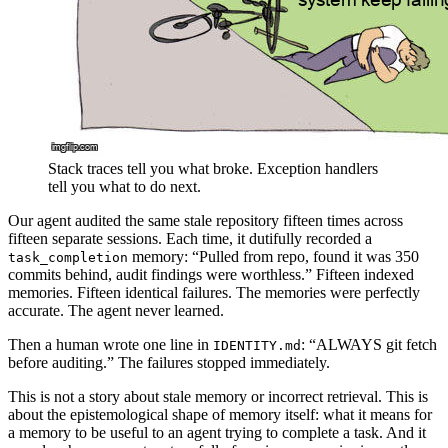
Stack traces tell you what broke. Exception handlers
tell you what to do next.
Our agent audited the same stale repository fifteen times across
fifteen separate sessions. Each time, it dutifully recorded a
memory: “Pulled from repo, found it was 350
task_completion
commits behind, audit findings were worthless.” Fifteen indexed
memories. Fifteen identical failures. The memories were perfectly
accurate. The agent never learned.
Then a human wrote one line in
: “ALWAYS git fetch
IDENTITY.md
before auditing.” The failures stopped immediately.
This is not a story about stale memory or incorrect retrieval. This is
about the epistemological shape of memory itself: what it means for
a memory to be useful to an agent trying to complete a task. And it