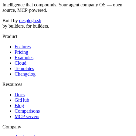
Intelligence that compounds. Your agent company OS — open
source, MCP-powered.
Built by
desplega.sh
by builders, for builders.
Product
Features
Pricing
Examples
Cloud
Templates
Changelog
Resources
Docs
GitHub
Blog
Comparisons
MCP servers
Company