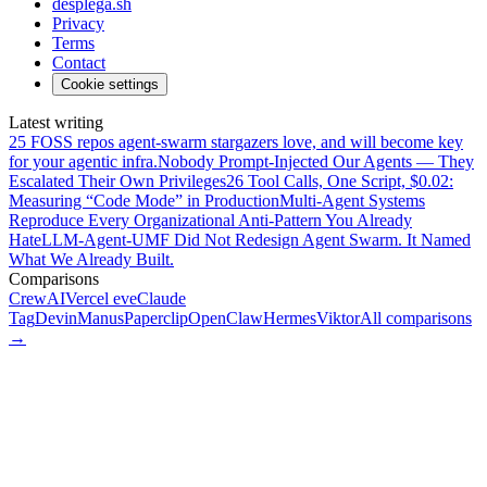
desplega.sh
Privacy
Terms
Contact
Cookie settings
Latest writing
25 FOSS repos agent-swarm stargazers love, and will become key
for your agentic infra.
Nobody Prompt-Injected Our Agents — They
Escalated Their Own Privileges
26 Tool Calls, One Script, $0.02:
Measuring “Code Mode” in Production
Multi-Agent Systems
Reproduce Every Organizational Anti-Pattern You Already
Hate
LLM-Agent-UMF Did Not Redesign Agent Swarm. It Named
What We Already Built.
Comparisons
CrewAI
Vercel eve
Claude
Tag
Devin
Manus
Paperclip
OpenClaw
Hermes
Viktor
All comparisons
→