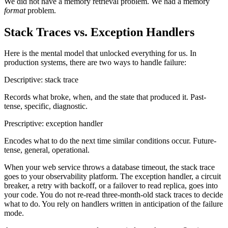
We did not have a memory retrieval problem. We had a memory
format
problem.
Stack Traces vs. Exception Handlers
Here is the mental model that unlocked everything for us. In
production systems, there are two ways to handle failure:
Descriptive: stack trace
Records what broke, when, and the state that produced it. Past-
tense, specific, diagnostic.
Prescriptive: exception handler
Encodes what to do the next time similar conditions occur. Future-
tense, general, operational.
When your web service throws a database timeout, the stack trace
goes to your observability platform. The exception handler, a circuit
breaker, a retry with backoff, or a failover to read replica, goes into
your code. You do not re-read three-month-old stack traces to decide
what to do. You rely on handlers written in anticipation of the failure
mode.