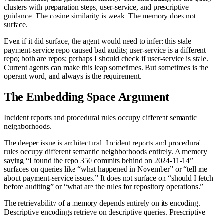
clusters with preparation steps, user-service, and prescriptive
guidance. The cosine similarity is weak. The memory does not
surface.
Even if it did surface, the agent would need to infer: this stale
payment-service repo caused bad audits; user-service is a different
repo; both are repos; perhaps I should check if user-service is stale.
Current agents can make this leap sometimes. But sometimes is the
operant word, and always is the requirement.
The Embedding Space Argument
Incident reports and procedural rules occupy different semantic
neighborhoods.
The deeper issue is architectural. Incident reports and procedural
rules occupy different semantic neighborhoods entirely. A memory
saying “I found the repo 350 commits behind on 2024-11-14”
surfaces on queries like “what happened in November” or “tell me
about payment-service issues.” It does not surface on “should I fetch
before auditing” or “what are the rules for repository operations.”
The retrievability of a memory depends entirely on its encoding.
Descriptive encodings retrieve on descriptive queries. Prescriptive