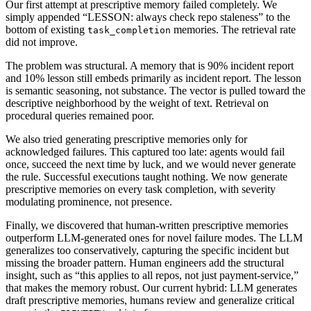
Our first attempt at prescriptive memory failed completely. We
simply appended “LESSON: always check repo staleness” to the
bottom of existing
memories. The retrieval rate
task_completion
did not improve.
The problem was structural. A memory that is 90% incident report
and 10% lesson still embeds primarily as incident report. The lesson
is semantic seasoning, not substance. The vector is pulled toward the
descriptive neighborhood by the weight of text. Retrieval on
procedural queries remained poor.
We also tried generating prescriptive memories only for
acknowledged failures. This captured too late: agents would fail
once, succeed the next time by luck, and we would never generate
the rule. Successful executions taught nothing. We now generate
prescriptive memories on every task completion, with severity
modulating prominence, not presence.
Finally, we discovered that human-written prescriptive memories
outperform LLM-generated ones for novel failure modes. The LLM
generalizes too conservatively, capturing the specific incident but
missing the broader pattern. Human engineers add the structural
insight, such as “this applies to all repos, not just payment-service,”
that makes the memory robust. Our current hybrid: LLM generates
draft prescriptive memories, humans review and generalize critical