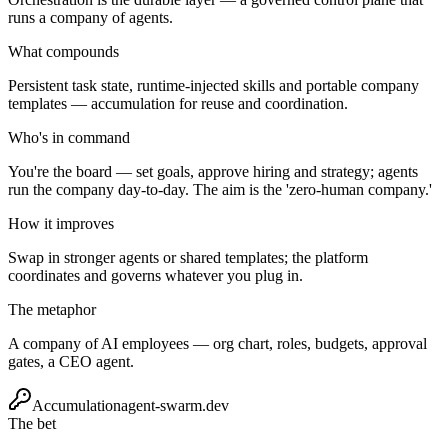
runs a company of agents.
What compounds
Persistent task state, runtime-injected skills and portable company
templates — accumulation for reuse and coordination.
Who's in command
You're the board — set goals, approve hiring and strategy; agents
run the company day-to-day. The aim is the 'zero-human company.'
How it improves
Swap in stronger agents or shared templates; the platform
coordinates and governs whatever you plug in.
The metaphor
A company of AI employees — org chart, roles, budgets, approval
gates, a CEO agent.
Accumulation
agent-swarm.dev
The bet