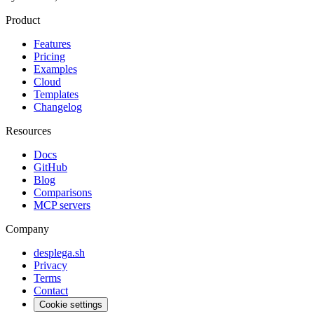
Product
Features
Pricing
Examples
Cloud
Templates
Changelog
Resources
Docs
GitHub
Blog
Comparisons
MCP servers
Company
desplega.sh
Privacy
Terms
Contact
Cookie settings