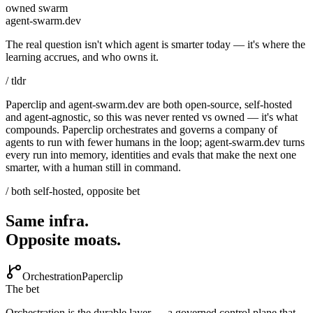
owned swarm
agent-swarm.dev
The real question isn't which agent is smarter today — it's where the
learning accrues, and who owns it.
/ tldr
Paperclip and agent-swarm.dev are both open-source, self-hosted
and agent-agnostic, so this was never rented vs owned — it's what
compounds. Paperclip orchestrates and governs a company of
agents to run with fewer humans in the loop; agent-swarm.dev turns
every run into memory, identities and evals that make the next one
smarter, with a human still in command.
/ both self-hosted, opposite bet
Same infra.
Opposite moats.
Orchestration
Paperclip
The bet
Orchestration is the durable layer — a governed control plane that