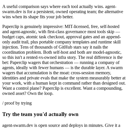
A useful comparison says where each tool actually wins. agent-
swarm.dev is for a persistent, owned operating team; the alternative
wins when its shape fits your job better.
Paperclip is genuinely impressive: MIT-licensed, free, self-hosted
and agent-agnostic, with first-class governance most tools skip —
budget caps, atomic task checkout, approval gates and an append-
only audit trail, plus portable company templates and runtime skill
injection. Tens of thousands of GitHub stars say it nails the
coordination problem. Both self-host and both are model-agnostic,
so this isn't a rented-vs-owned infra story. The real difference is the
bet: Paperclip wagers that orchestration — running a company of
agents, ideally with fewer humans — is the durable layer. A swarm
wagers that accumulation is the moat: cross-session memory,
identities and private evals that make the system measurably better at
your work, with a human kept in command rather than designed out.
Want a control plane? Paperclip is excellent. Want a compounding,
owned asset? Own the loop.
/ proof by trying
Try the team you'd actually own
agent-swarm.dev is open source and deploys in minutes. Give it a