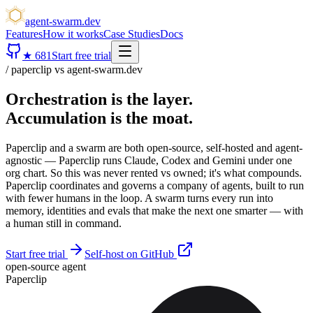
agent-swarm.dev
Features
How it works
Case Studies
Docs
★
681
Start free trial
/ paperclip vs agent-swarm.dev
Orchestration is the layer.
Accumulation is the moat.
Paperclip and a swarm are both open-source, self-hosted and agent-
agnostic — Paperclip runs Claude, Codex and Gemini under one
org chart. So this was never rented vs owned; it's what compounds.
Paperclip coordinates and governs a company of agents, built to run
with fewer humans in the loop. A swarm turns every run into
memory, identities and evals that make the next one smarter — with
a human still in command.
Start free trial
Self-host on GitHub
open-source agent
Paperclip