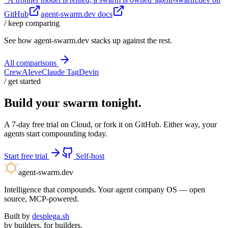
GitHub
agent-swarm.dev docs
/ keep comparing
See how agent-swarm.dev stacks up against the rest.
All comparisons
CrewAI
eve
Claude Tag
Devin
/ get started
Build your swarm tonight.
A 7-day free trial on Cloud, or fork it on GitHub. Either way, your
agents start compounding today.
Start free trial
Self-host
agent-swarm.dev
Intelligence that compounds. Your agent company OS — open
source, MCP-powered.
Built by
desplega.sh
by builders, for builders.