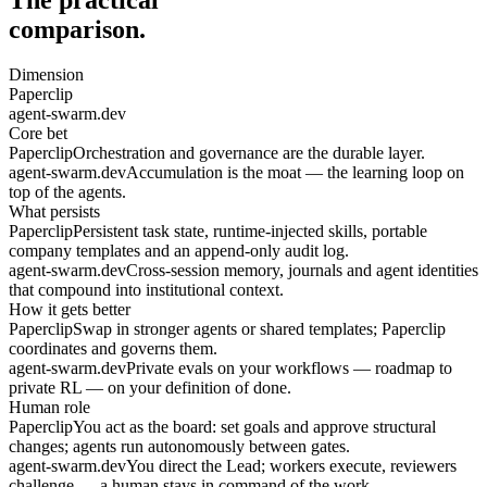
comparison.
Dimension
Paperclip
agent-swarm.dev
Core bet
Paperclip
Orchestration and governance are the durable layer.
agent-swarm.dev
Accumulation is the moat — the learning loop on
top of the agents.
What persists
Paperclip
Persistent task state, runtime-injected skills, portable
company templates and an append-only audit log.
agent-swarm.dev
Cross-session memory, journals and agent identities
that compound into institutional context.
How it gets better
Paperclip
Swap in stronger agents or shared templates; Paperclip
coordinates and governs them.
agent-swarm.dev
Private evals on your workflows — roadmap to
private RL — on your definition of done.
Human role
Paperclip
You act as the board: set goals and approve structural
changes; agents run autonomously between gates.
agent-swarm.dev
You direct the Lead; workers execute, reviewers
challenge — a human stays in command of the work.