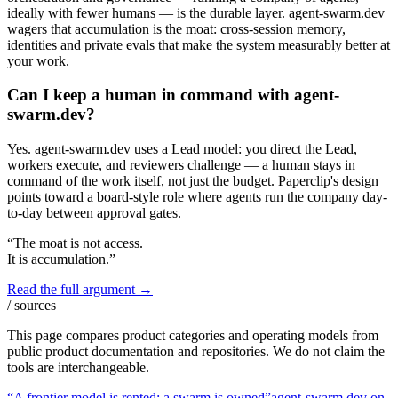
ideally with fewer humans — is the durable layer. agent-swarm.dev
wagers that accumulation is the moat: cross-session memory,
identities and private evals that make the system measurably better at
your work.
Can I keep a human in command with agent-
swarm.dev?
Yes. agent-swarm.dev uses a Lead model: you direct the Lead,
workers execute, and reviewers challenge — a human stays in
command of the work itself, not just the budget. Paperclip's design
points toward a board-style role where agents run the company day-
to-day between approval gates.
“The moat is not access.
It is accumulation.”
Read the full argument →
/ sources
This page compares product categories and operating models from
public product documentation and repositories. We do not claim the
tools are interchangeable.
“A frontier model is rented; a swarm is owned”
agent-swarm.dev on