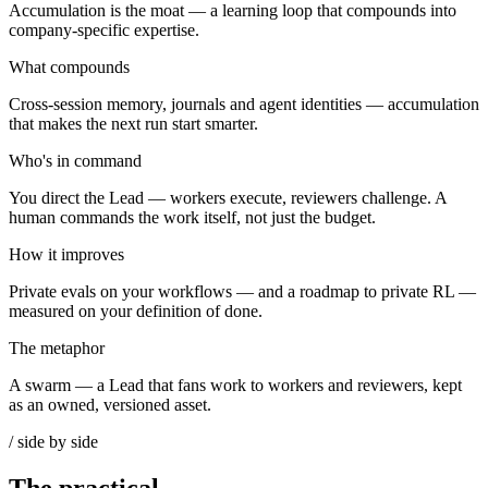
Accumulation is the moat — a learning loop that compounds into
company-specific expertise.
What compounds
Cross-session memory, journals and agent identities — accumulation
that makes the next run start smarter.
Who's in command
You direct the Lead — workers execute, reviewers challenge. A
human commands the work itself, not just the budget.
How it improves
Private evals on your workflows — and a roadmap to private RL —
measured on your definition of done.
The metaphor
A swarm — a Lead that fans work to workers and reviewers, kept
as an owned, versioned asset.
/ side by side
The practical