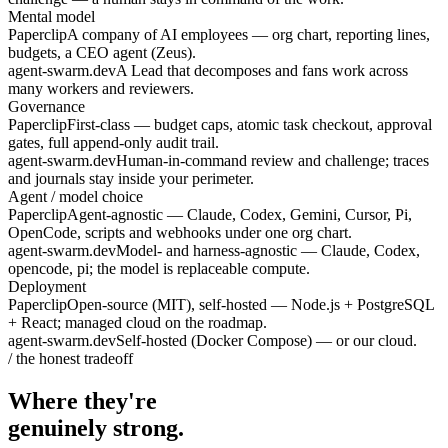
Mental model
Paperclip
A company of AI employees — org chart, reporting lines,
budgets, a CEO agent (Zeus).
agent-swarm.dev
A Lead that decomposes and fans work across
many workers and reviewers.
Governance
Paperclip
First-class — budget caps, atomic task checkout, approval
gates, full append-only audit trail.
agent-swarm.dev
Human-in-command review and challenge; traces
and journals stay inside your perimeter.
Agent / model choice
Paperclip
Agent-agnostic — Claude, Codex, Gemini, Cursor, Pi,
OpenCode, scripts and webhooks under one org chart.
agent-swarm.dev
Model- and harness-agnostic — Claude, Codex,
opencode, pi; the model is replaceable compute.
Deployment
Paperclip
Open-source (MIT), self-hosted — Node.js + PostgreSQL
+ React; managed cloud on the roadmap.
agent-swarm.dev
Self-hosted (Docker Compose) — or our cloud.
/ the honest tradeoff
Where they're
genuinely strong.