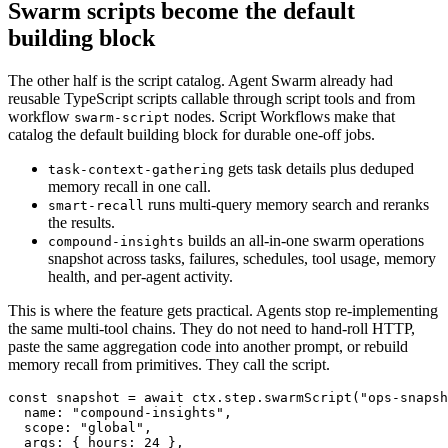
Swarm scripts become the default
building block
The other half is the script catalog. Agent Swarm already had
reusable TypeScript scripts callable through script tools and from
workflow
nodes. Script Workflows make that
swarm-script
catalog the default building block for durable one-off jobs.
gets task details plus deduped
task-context-gathering
memory recall in one call.
runs multi-query memory search and reranks
smart-recall
the results.
builds an all-in-one swarm operations
compound-insights
snapshot across tasks, failures, schedules, tool usage, memory
health, and per-agent activity.
This is where the feature gets practical. Agents stop re-implementing
the same multi-tool chains. They do not need to hand-roll HTTP,
paste the same aggregation code into another prompt, or rebuild
memory recall from primitives. They call the script.
const snapshot = await ctx.step.swarmScript("ops-snapsh
  name: "compound-insights",

  scope: "global",

  args: { hours: 24 },
