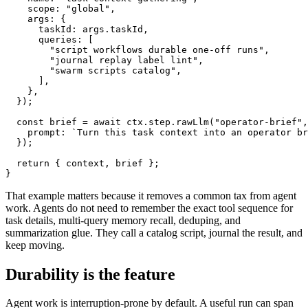
    scope: "global",

    args: {

      taskId: args.taskId,

      queries: [

        "script workflows durable one-off runs",

        "journal replay label lint",

        "swarm scripts catalog",

      ],

    },

  });

  const brief = await ctx.step.rawLlm("operator-brief",
    prompt: `Turn this task context into an operator br
  });

  return { context, brief };

}
That example matters because it removes a common tax from agent
work. Agents do not need to remember the exact tool sequence for
task details, multi-query memory recall, deduping, and
summarization glue. They call a catalog script, journal the result, and
keep moving.
Durability is the feature
Agent work is interruption-prone by default. A useful run can span