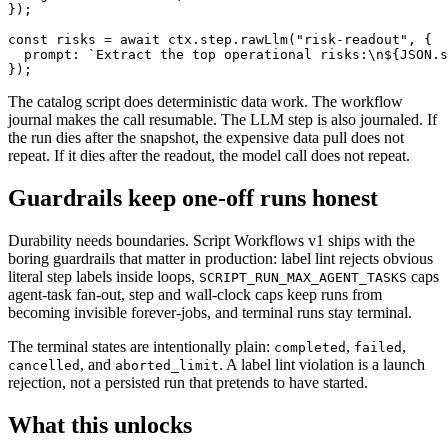
});

const risks = await ctx.step.rawLlm("risk-readout", {

  prompt: `Extract the top operational risks:\n${JSON.s
});
The catalog script does deterministic data work. The workflow
journal makes the call resumable. The LLM step is also journaled. If
the run dies after the snapshot, the expensive data pull does not
repeat. If it dies after the readout, the model call does not repeat.
Guardrails keep one-off runs honest
Durability needs boundaries. Script Workflows v1 ships with the
boring guardrails that matter in production: label lint rejects obvious
literal step labels inside loops,
caps
SCRIPT_RUN_MAX_AGENT_TASKS
agent-task fan-out, step and wall-clock caps keep runs from
becoming invisible forever-jobs, and terminal runs stay terminal.
The terminal states are intentionally plain:
,
,
completed
failed
, and
. A label lint violation is a launch
cancelled
aborted_limit
rejection, not a persisted run that pretends to have started.
What this unlocks