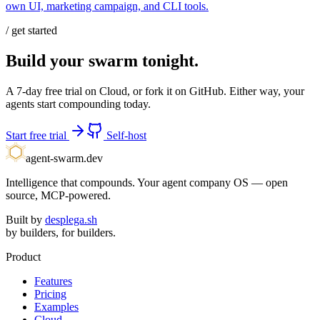
own UI, marketing campaign, and CLI tools.
/ get started
Build your swarm tonight.
A 7-day free trial on Cloud, or fork it on GitHub. Either way, your
agents start compounding today.
Start free trial
Self-host
agent-swarm.dev
Intelligence that compounds. Your agent company OS — open
source, MCP-powered.
Built by
desplega.sh
by builders, for builders.
Product
Features
Pricing
Examples
Cloud