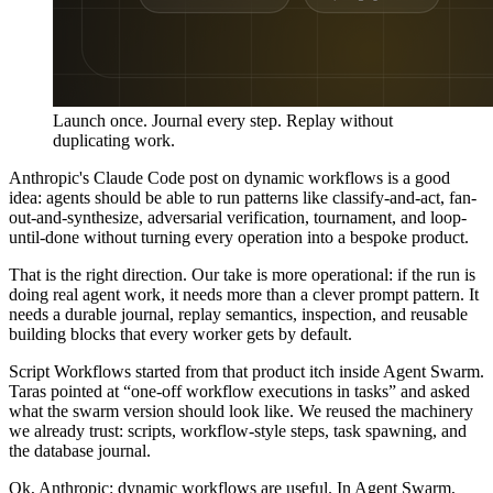
Launch once. Journal every step. Replay without
duplicating work.
Anthropic's Claude Code post on dynamic workflows is a good
idea: agents should be able to run patterns like classify-and-act, fan-
out-and-synthesize, adversarial verification, tournament, and loop-
until-done without turning every operation into a bespoke product.
That is the right direction. Our take is more operational: if the run is
doing real agent work, it needs more than a clever prompt pattern. It
needs a durable journal, replay semantics, inspection, and reusable
building blocks that every worker gets by default.
Script Workflows started from that product itch inside Agent Swarm.
Taras pointed at “one-off workflow executions in tasks” and asked
what the swarm version should look like. We reused the machinery
we already trust: scripts, workflow-style steps, task spawning, and
the database journal.
Ok, Anthropic: dynamic workflows are useful. In Agent Swarm,