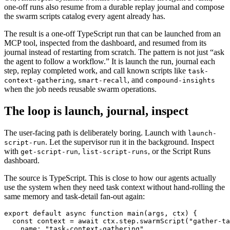
one-off runs also resume from a durable replay journal and compose
the swarm scripts catalog every agent already has.
The result is a one-off TypeScript run that can be launched from an
MCP tool, inspected from the dashboard, and resumed from its
journal instead of restarting from scratch. The pattern is not just “ask
the agent to follow a workflow.” It is launch the run, journal each
step, replay completed work, and call known scripts like
task-
,
, and
context-gathering
smart-recall
compound-insights
when the job needs reusable swarm operations.
The loop is launch, journal, inspect
The user-facing path is deliberately boring. Launch with
launch-
. Let the supervisor run it in the background. Inspect
script-run
with
,
, or the Script Runs
get-script-run
list-script-runs
dashboard.
The source is TypeScript. This is close to how our agents actually
use the system when they need task context without hand-rolling the
same memory and task-detail fan-out again:
export default async function main(args, ctx) {

  const context = await ctx.step.swarmScript("gather-ta
    name: "task-context-gathering",
