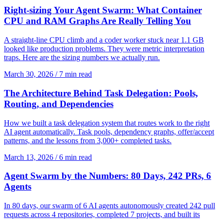
Right-sizing Your Agent Swarm: What Container
CPU and RAM Graphs Are Really Telling You
A straight-line CPU climb and a coder worker stuck near 1.1 GB
looked like production problems. They were metric interpretation
traps. Here are the sizing numbers we actually run.
March 30, 2026
/
7 min read
The Architecture Behind Task Delegation: Pools,
Routing, and Dependencies
How we built a task delegation system that routes work to the right
AI agent automatically. Task pools, dependency graphs, offer/accept
patterns, and the lessons from 3,000+ completed tasks.
March 13, 2026
/
6 min read
Agent Swarm by the Numbers: 80 Days, 242 PRs, 6
Agents
In 80 days, our swarm of 6 AI agents autonomously created 242 pull
requests across 4 repositories, completed 7 projects, and built its