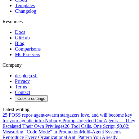
Templates
Changelog
Resources
Docs
GitHub
Blog
Comparisons
MCP servers
Company
desplega.sh
Privacy
Terms
Contact
Cookie settings
Latest writing
25 FOSS repos agent-swarm stargazers love, and will become key
for your agentic infra.
Nobody Prompt-Injected Our Agents — They
Escalated Their Own Privileges
26 Tool Calls, One Script, $0.02:
Measuring “Code Mode” in Production
Multi-Agent Systems
Reproduce Every Organizational Anti-Pattern You Already