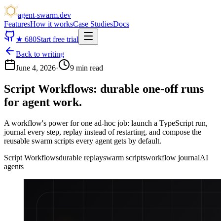
agent-swarm.dev
Features
How it works
Case Studies
Docs
★
680
Start free trial
Back to writing
June 4, 2026
·
9 min read
Script Workflows: durable one-off runs
for agent work.
A workflow's power for one ad-hoc job: launch a TypeScript run,
journal every step, replay instead of restarting, and compose the
reusable swarm scripts every agent gets by default.
Script Workflows
durable replay
swarm scripts
workflow journal
AI
agents