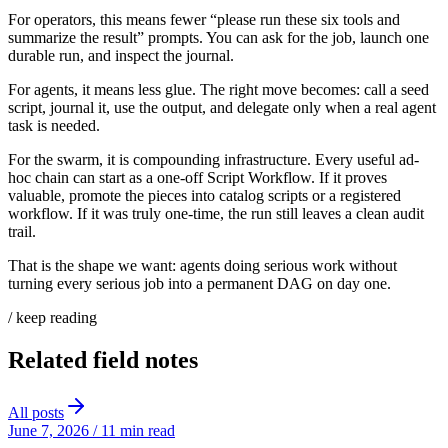
For operators, this means fewer “please run these six tools and
summarize the result” prompts. You can ask for the job, launch one
durable run, and inspect the journal.
For agents, it means less glue. The right move becomes: call a seed
script, journal it, use the output, and delegate only when a real agent
task is needed.
For the swarm, it is compounding infrastructure. Every useful ad-
hoc chain can start as a one-off Script Workflow. If it proves
valuable, promote the pieces into catalog scripts or a registered
workflow. If it was truly one-time, the run still leaves a clean audit
trail.
That is the shape we want: agents doing serious work without
turning every serious job into a permanent DAG on day one.
/ keep reading
Related field notes
All posts
June 7, 2026
/
11 min read