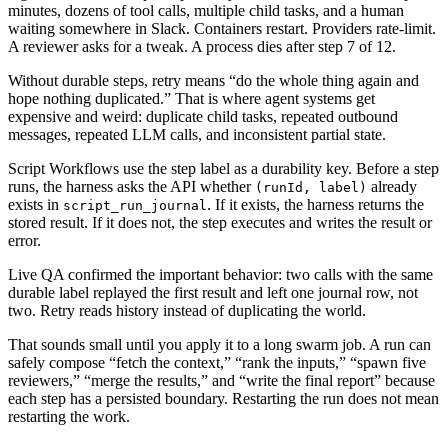
minutes, dozens of tool calls, multiple child tasks, and a human
waiting somewhere in Slack. Containers restart. Providers rate-limit.
A reviewer asks for a tweak. A process dies after step 7 of 12.
Without durable steps, retry means “do the whole thing again and
hope nothing duplicated.” That is where agent systems get
expensive and weird: duplicate child tasks, repeated outbound
messages, repeated LLM calls, and inconsistent partial state.
Script Workflows use the step label as a durability key. Before a step
runs, the harness asks the API whether
already
(runId, label)
exists in
. If it exists, the harness returns the
script_run_journal
stored result. If it does not, the step executes and writes the result or
error.
Live QA confirmed the important behavior: two calls with the same
durable label replayed the first result and left one journal row, not
two. Retry reads history instead of duplicating the world.
That sounds small until you apply it to a long swarm job. A run can
safely compose “fetch the context,” “rank the inputs,” “spawn five
reviewers,” “merge the results,” and “write the final report” because
each step has a persisted boundary. Restarting the run does not mean
restarting the work.